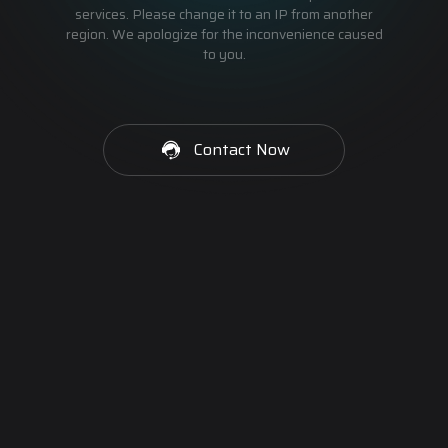
services. Please change it to an IP from another
region. We apologize for the inconvenience caused
to you.
Contact Now