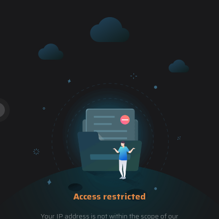
Access restricted
Your IP address is not within the scope of our