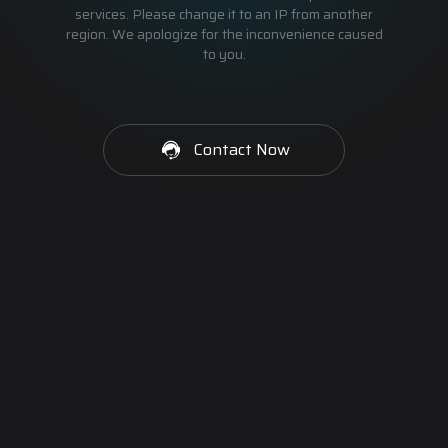
services. Please change it to an IP from another
region. We apologize for the inconvenience caused
to you.
Contact Now