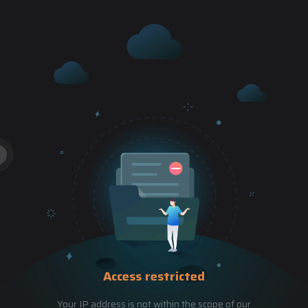
Access restricted
Your IP address is not within the scope of our